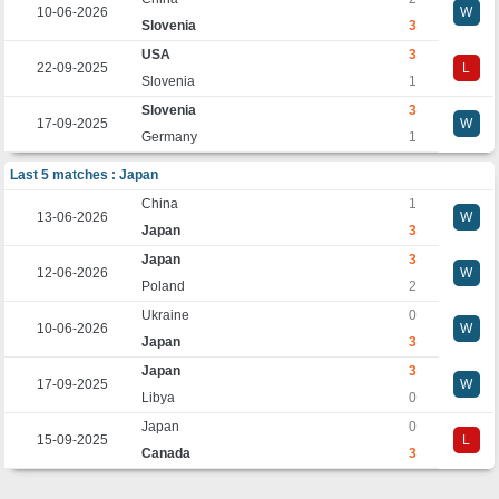
10-06-2026
W
Slovenia
3
USA
3
22-09-2025
L
Slovenia
1
Slovenia
3
17-09-2025
W
Germany
1
Last 5 matches : Japan
China
1
13-06-2026
W
Japan
3
Japan
3
12-06-2026
W
Poland
2
Ukraine
0
10-06-2026
W
Japan
3
Japan
3
17-09-2025
W
Libya
0
Japan
0
15-09-2025
L
Canada
3