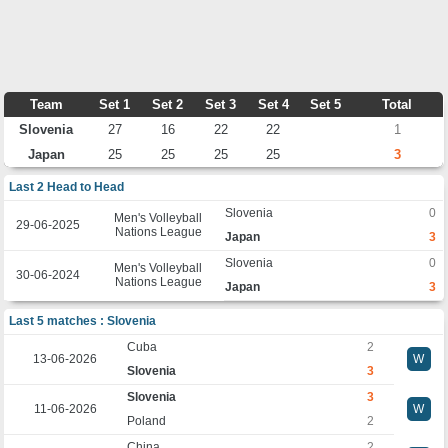
Team
Set 1
Set 2
Set 3
Set 4
Set 5
Total
Slovenia
27
16
22
22
1
Japan
25
25
25
25
3
Last 2 Head to Head
Slovenia
0
Men's Volleyball
29-06-2025
Nations League
Japan
3
Slovenia
0
Men's Volleyball
30-06-2024
Nations League
Japan
3
Last 5 matches : Slovenia
Cuba
2
13-06-2026
W
Slovenia
3
Slovenia
3
11-06-2026
W
Poland
2
China
2