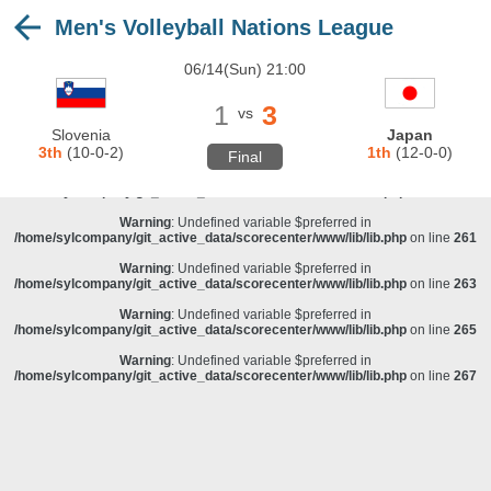
Men's Volleyball Nations League
Warning
: Undefined variable $preferred in
/home/sylcompany/git_active_data/scorecenter/www/lib/lib.php
on line
243
06/14(Sun) 21:00
Deprecated
: stristr(): Passing null to parameter #1 ($haystack) of type string is
deprecated in
/home/sylcompany/git_active_data/scorecenter/www/lib/lib.php
on line
243
1
3
vs
Warning
: Undefined variable $preferred in
Slovenia
Japan
/home/sylcompany/git_active_data/scorecenter/www/lib/lib.php
on line
257
3th
(10-0-2)
1th
(12-0-0)
Final
Warning
: Undefined variable $preferred in
/home/sylcompany/git_active_data/scorecenter/www/lib/lib.php
on line
259
Warning
: Undefined variable $preferred in
/home/sylcompany/git_active_data/scorecenter/www/lib/lib.php
on line
261
Warning
: Undefined variable $preferred in
/home/sylcompany/git_active_data/scorecenter/www/lib/lib.php
on line
263
Warning
: Undefined variable $preferred in
/home/sylcompany/git_active_data/scorecenter/www/lib/lib.php
on line
265
Warning
: Undefined variable $preferred in
/home/sylcompany/git_active_data/scorecenter/www/lib/lib.php
on line
267