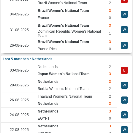
Brazil Women's National Team
2
Brazil Women's National Team
3
04-09-2025
W
France
0
Brazil Women's National Team
3
W
31-08-2025
Dominican Republic Women's National
1
Team
Brazil Women's National Team
3
26-08-2025
W
Puerto Rico
0
Last 5 matches : Netherlands
Netherlands
2
03-09-2025
L
Japan Women's National Team
3
Netherlands
3
29-08-2025
W
Serbia Women's National Team
2
Thailand Women's National Team
2
26-08-2025
W
Netherlands
3
Netherlands
3
24-08-2025
W
EGYPT
0
Netherlands
3
22-08-2025
W