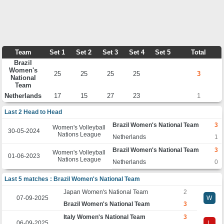
Team
Set 1
Set 2
Set 3
Set 4
Set 5
Total
Brazil
Women's
25
25
25
25
3
National
Team
Netherlands
17
15
27
23
1
Last 2 Head to Head
Brazil Women's National Team
3
Women's Volleyball
30-05-2024
Nations League
Netherlands
1
Brazil Women's National Team
3
Women's Volleyball
01-06-2023
Nations League
Netherlands
0
Last 5 matches : Brazil Women's National Team
Japan Women's National Team
2
07-09-2025
W
Brazil Women's National Team
3
Italy Women's National Team
3
06-09-2025
L