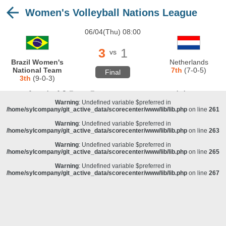
Women's Volleyball Nations League
Warning
: Undefined variable $preferred in
/home/sylcompany/git_active_data/scorecenter/www/lib/lib.php
on line
243
06/04(Thu) 08:00
Deprecated
: stristr(): Passing null to parameter #1 ($haystack) of type string is
deprecated in
/home/sylcompany/git_active_data/scorecenter/www/lib/lib.php
on line
243
3
1
vs
Warning
: Undefined variable $preferred in
Brazil Women's
Netherlands
/home/sylcompany/git_active_data/scorecenter/www/lib/lib.php
on line
257
National Team
7th
(7-0-5)
Final
3th
(9-0-3)
Warning
: Undefined variable $preferred in
/home/sylcompany/git_active_data/scorecenter/www/lib/lib.php
on line
259
Warning
: Undefined variable $preferred in
/home/sylcompany/git_active_data/scorecenter/www/lib/lib.php
on line
261
Warning
: Undefined variable $preferred in
/home/sylcompany/git_active_data/scorecenter/www/lib/lib.php
on line
263
Warning
: Undefined variable $preferred in
/home/sylcompany/git_active_data/scorecenter/www/lib/lib.php
on line
265
Warning
: Undefined variable $preferred in
/home/sylcompany/git_active_data/scorecenter/www/lib/lib.php
on line
267