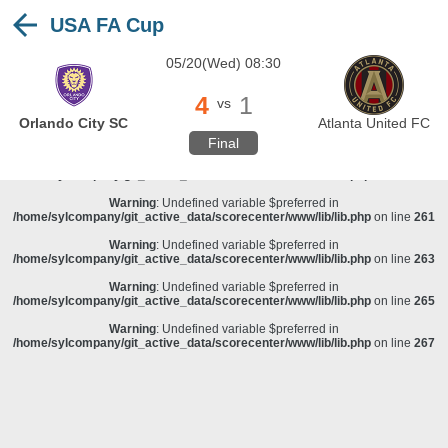
USA FA Cup
Warning
: Undefined variable $preferred in
/home/sylcompany/git_active_data/scorecenter/www/lib/lib.php
on line
243
05/20(Wed) 08:30
Deprecated
: stristr(): Passing null to parameter #1 ($haystack) of type string is
deprecated in
/home/sylcompany/git_active_data/scorecenter/www/lib/lib.php
on line
243
4
1
vs
Warning
: Undefined variable $preferred in
Orlando City SC
Atlanta United FC
/home/sylcompany/git_active_data/scorecenter/www/lib/lib.php
on line
257
Final
Warning
: Undefined variable $preferred in
/home/sylcompany/git_active_data/scorecenter/www/lib/lib.php
on line
259
Warning
: Undefined variable $preferred in
/home/sylcompany/git_active_data/scorecenter/www/lib/lib.php
on line
261
Warning
: Undefined variable $preferred in
/home/sylcompany/git_active_data/scorecenter/www/lib/lib.php
on line
263
Warning
: Undefined variable $preferred in
/home/sylcompany/git_active_data/scorecenter/www/lib/lib.php
on line
265
Warning
: Undefined variable $preferred in
/home/sylcompany/git_active_data/scorecenter/www/lib/lib.php
on line
267