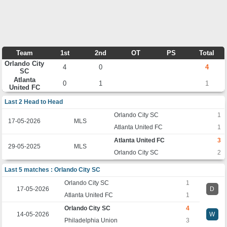
Team
1st
2nd
OT
PS
Total
Orlando City
4
0
4
SC
Atlanta
0
1
1
United FC
Last 2 Head to Head
Orlando City SC
1
17-05-2026
MLS
Atlanta United FC
1
Atlanta United FC
3
29-05-2025
MLS
Orlando City SC
2
Last 5 matches : Orlando City SC
Orlando City SC
1
17-05-2026
D
Atlanta United FC
1
Orlando City SC
4
14-05-2026
W
Philadelphia Union
3