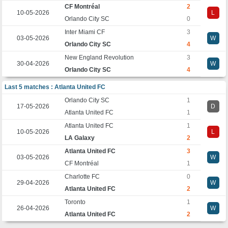
CF Montréal
2
10-05-2026
L
Orlando City SC
0
Inter Miami CF
3
03-05-2026
W
Orlando City SC
4
New England Revolution
3
30-04-2026
W
Orlando City SC
4
Last 5 matches : Atlanta United FC
Orlando City SC
1
17-05-2026
D
Atlanta United FC
1
Atlanta United FC
1
10-05-2026
L
LA Galaxy
2
Atlanta United FC
3
03-05-2026
W
CF Montréal
1
Charlotte FC
0
29-04-2026
W
Atlanta United FC
2
Toronto
1
26-04-2026
W
Atlanta United FC
2