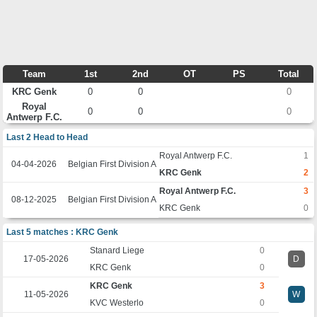
Team
1st
2nd
OT
PS
Total
KRC Genk
0
0
0
Royal
0
0
0
Antwerp F.C.
Last 2 Head to Head
Royal Antwerp F.C.
1
04-04-2026
Belgian First Division A
KRC Genk
2
Royal Antwerp F.C.
3
08-12-2025
Belgian First Division A
KRC Genk
0
Last 5 matches : KRC Genk
Stanard Liege
0
17-05-2026
D
KRC Genk
0
KRC Genk
3
11-05-2026
W
KVC Westerlo
0