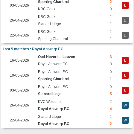
Sporting Charleroi
2
03-05-2026
L
KRC Genk
0
KRC Genk
1
26-04-2026
D
Stanard Liege
1
KRC Genk
1
22-04-2026
D
Sporting Charleroi
1
Last 5 matches : Royal Antwerp F.C.
Oud-Heverlee Leuven
3
16-05-2026
L
Royal Antwerp F.C.
0
Royal Antwerp F.C.
0
10-05-2026
L
Sporting Charleroi
1
Royal Antwerp F.C.
0
03-05-2026
L
Stanard Liege
5
KVC Westerlo
2
26-04-2026
W
Royal Antwerp F.C.
4
Stanard Liege
1
22-04-2026
W
Royal Antwerp F.C.
2