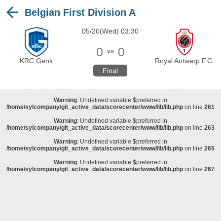
Belgian First Division A
Warning
: Undefined variable $preferred in
/home/sylcompany/git_active_data/scorecenter/www/lib/lib.php
on line
243
05/20(Wed) 03:30
Deprecated
: stristr(): Passing null to parameter #1 ($haystack) of type string is
deprecated in
/home/sylcompany/git_active_data/scorecenter/www/lib/lib.php
on line
243
0
0
vs
Warning
: Undefined variable $preferred in
KRC Genk
Royal Antwerp F.C.
/home/sylcompany/git_active_data/scorecenter/www/lib/lib.php
on line
257
Final
Warning
: Undefined variable $preferred in
/home/sylcompany/git_active_data/scorecenter/www/lib/lib.php
on line
259
Warning
: Undefined variable $preferred in
/home/sylcompany/git_active_data/scorecenter/www/lib/lib.php
on line
261
Warning
: Undefined variable $preferred in
/home/sylcompany/git_active_data/scorecenter/www/lib/lib.php
on line
263
Warning
: Undefined variable $preferred in
/home/sylcompany/git_active_data/scorecenter/www/lib/lib.php
on line
265
Warning
: Undefined variable $preferred in
/home/sylcompany/git_active_data/scorecenter/www/lib/lib.php
on line
267