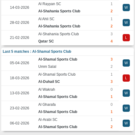
Al Rayyan SC
1
14-03-2026
W
Al-Shahania Sports Club
2
Al Ahli SC
1
28-02-2026
W
Al-Shahania Sports Club
2
Al-Shahania Sports Club
3
21-02-2026
L
Qatar SC
4
Last 5 matches : Al-Shamal Sports Club
Al-Shamal Sports Club
3
05-04-2026
W
Umm Salal
2
Al-Shamal Sports Club
1
18-03-2026
L
Al-Duhail SC
3
Al Wakrah
0
13-03-2026
W
Al-Shamal Sports Club
1
Al Gharafa
0
23-02-2026
W
Al-Shamal Sports Club
1
Al-Arabi SC
1
06-02-2026
W
Al-Shamal Sports Club
2