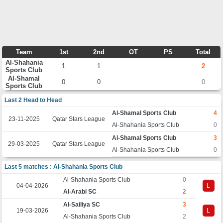
Team
1st
2nd
OT
PS
Total
Al-Shahania
1
1
2
Sports Club
Al-Shamal
0
0
0
Sports Club
Last 2 Head to Head
Al-Shamal Sports Club
4
23-11-2025
Qatar Stars League
Al-Shahania Sports Club
0
Al-Shamal Sports Club
3
29-03-2025
Qatar Stars League
Al-Shahania Sports Club
0
Last 5 matches : Al-Shahania Sports Club
Al-Shahania Sports Club
0
04-04-2026
L
Al-Arabi SC
2
Al-Sailiya SC
3
19-03-2026
L
Al-Shahania Sports Club
2