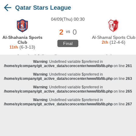
Qatar Stars League
Warning
: Undefined variable $preferred in
/home/sylcompany/git_active_data/scorecenter/www/lib/lib.php
on line
243
04/09(Thu) 00:30
Deprecated
: stristr(): Passing null to parameter #1 ($haystack) of type string is
deprecated in
/home/sylcompany/git_active_data/scorecenter/www/lib/lib.php
on line
243
2
0
vs
Warning
: Undefined variable $preferred in
Al-Shahania Sports
Al-Shamal Sports Club
/home/sylcompany/git_active_data/scorecenter/www/lib/lib.php
on line
257
Club
2th
(12-4-6)
Final
11th
(6-3-13)
Warning
: Undefined variable $preferred in
/home/sylcompany/git_active_data/scorecenter/www/lib/lib.php
on line
259
Warning
: Undefined variable $preferred in
/home/sylcompany/git_active_data/scorecenter/www/lib/lib.php
on line
261
Warning
: Undefined variable $preferred in
/home/sylcompany/git_active_data/scorecenter/www/lib/lib.php
on line
263
Warning
: Undefined variable $preferred in
/home/sylcompany/git_active_data/scorecenter/www/lib/lib.php
on line
265
Warning
: Undefined variable $preferred in
/home/sylcompany/git_active_data/scorecenter/www/lib/lib.php
on line
267