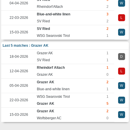
04-04-2026
W
Rheindorf Altach
2
Blue-and-white linen
3
22-03-2026
L
SV Ried
2
SV Ried
2
15-03-2026
W
WSG Swarovski Tirol
1
Last 5 matches : Grazer AK
Grazer AK
1
18-04-2026
D
SV Ried
1
Rheindorf Altach
1
12-04-2026
L
Grazer AK
0
Grazer AK
2
05-04-2026
W
Blue-and-white linen
1
WSG Swarovski Tirol
1
22-03-2026
W
Grazer AK
5
Grazer AK
2
15-03-2026
W
Wolfsberger AC
0