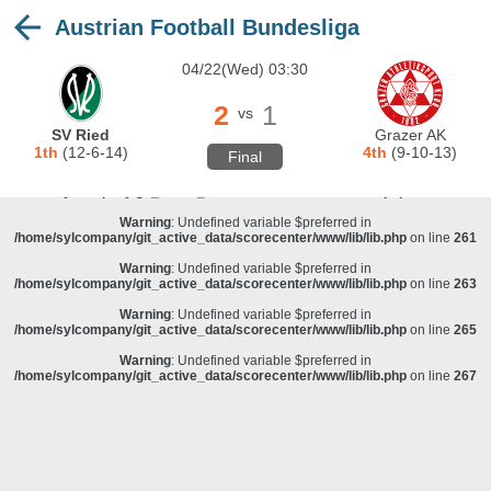
Austrian Football Bundesliga
Warning
: Undefined variable $preferred in
/home/sylcompany/git_active_data/scorecenter/www/lib/lib.php
on line
243
04/22(Wed) 03:30
Deprecated
: stristr(): Passing null to parameter #1 ($haystack) of type string is
deprecated in
/home/sylcompany/git_active_data/scorecenter/www/lib/lib.php
on line
243
2
1
vs
Warning
: Undefined variable $preferred in
SV Ried
Grazer AK
/home/sylcompany/git_active_data/scorecenter/www/lib/lib.php
on line
257
1th
(12-6-14)
4th
(9-10-13)
Final
Warning
: Undefined variable $preferred in
/home/sylcompany/git_active_data/scorecenter/www/lib/lib.php
on line
259
Warning
: Undefined variable $preferred in
/home/sylcompany/git_active_data/scorecenter/www/lib/lib.php
on line
261
Warning
: Undefined variable $preferred in
/home/sylcompany/git_active_data/scorecenter/www/lib/lib.php
on line
263
Warning
: Undefined variable $preferred in
/home/sylcompany/git_active_data/scorecenter/www/lib/lib.php
on line
265
Warning
: Undefined variable $preferred in
/home/sylcompany/git_active_data/scorecenter/www/lib/lib.php
on line
267