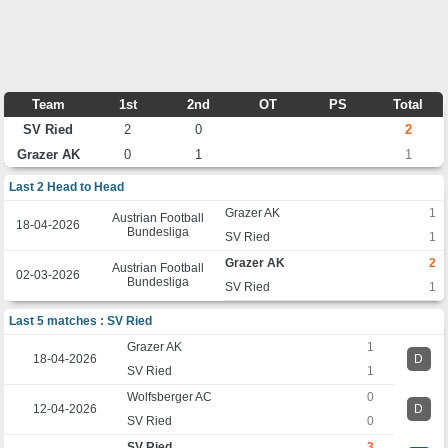
Team
1st
2nd
OT
PS
Total
SV Ried
2
0
2
Grazer AK
0
1
1
Last 2 Head to Head
Grazer AK
1
Austrian Football
18-04-2026
Bundesliga
SV Ried
1
Grazer AK
2
Austrian Football
02-03-2026
Bundesliga
SV Ried
1
Last 5 matches : SV Ried
Grazer AK
1
18-04-2026
D
SV Ried
1
Wolfsberger AC
0
12-04-2026
D
SV Ried
0
SV Ried
3