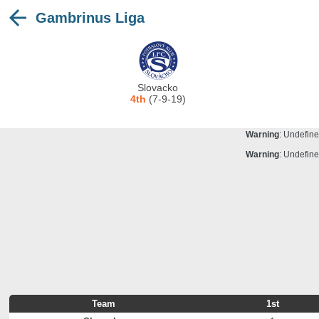
Gambrinus Liga
Warning
: Undefine
Deprecated
: stristr(): Passing null to para
Warning
: Undefine
Warning
: Undefine
Slovacko
Warning
: Undefine
4th
(7-9-19)
Warning
: Undefine
Warning
: Undefine
Warning
: Undefine
Team
1st