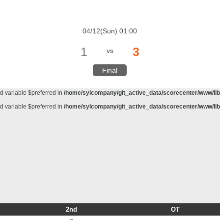
d variable $preferred in
/home/sylcompany/git_active_data/scorecenter/www/lib/
meter #1 ($haystack) of type string is deprecated in
/home/sylcompany/git_active_da
04/12(Sun) 01:00
d variable $preferred in
/home/sylcompany/git_active_data/scorecenter/www/lib/
1
3
vs
d variable $preferred in
/home/sylcompany/git_active_data/scorecenter/www/lib/
d variable $preferred in
/home/sylcompany/git_active_data/scorecenter/www/lib/
Final
d variable $preferred in
/home/sylcompany/git_active_data/scorecenter/www/lib/
d variable $preferred in
/home/sylcompany/git_active_data/scorecenter/www/lib/
d variable $preferred in
/home/sylcompany/git_active_data/scorecenter/www/lib/
2nd
OT