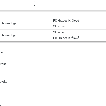
0
2
FC Hradec Králové
mbrinus Liga
Slovacko
Slovacko
mbrinus Liga
FC Hradec Králové
rec
Praha
avsky
á
ce