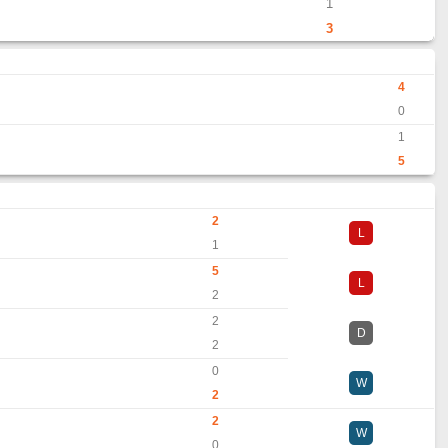
1
3
4
0
1
5
2
L
1
5
L
2
2
D
2
0
W
2
2
W
0