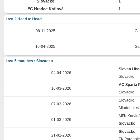
Slovacko
1
FC Hradec Králové
1
Last 2 Head to Head
08-11-2025
Ga
10-04-2025
Ga
Last 5 matches : Slovacko
Slovan Libe
04-04-2026
Slovacko
AC Sparta 
16-03-2026
Slovacko
Slovacko
07-03-2026
Mladobolesl
MFK Karvin
01-03-2026
Slovacko
Slovacko
21-02-2026
FK Pardubi