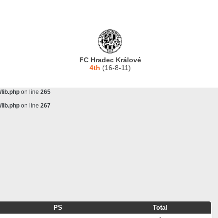
lib.php
on line
243
ta/scorecenter/www/lib/lib.php
on line
243
lib.php
on line
257
lib.php
on line
259
FC Hradec Králové
lib.php
on line
261
4th
(16-8-11)
lib.php
on line
263
lib.php
on line
265
lib.php
on line
267
PS
Total