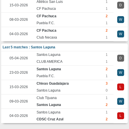
Atlético San Luis
1
15-03-2026
D
CF Pachuca
1
CF Pachuca
2
08-03-2026
W
Puebla F.C.
1
CF Pachuca
2
04-03-2026
W
Club Necaxa
1
Last 5 matches : Santos Laguna
Santos Laguna
1
05-04-2026
D
CLUB AMERICA
1
Santos Laguna
2
23-03-2026
W
Puebla F.C.
1
Chivas Guadalajara
3
15-03-2026
L
Santos Laguna
0
Club Tijuana
1
09-03-2026
W
Santos Laguna
2
Santos Laguna
1
04-03-2026
L
CDSC Cruz Azul
2