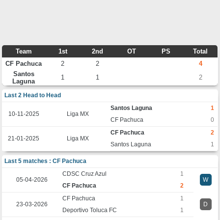
Team
1st
2nd
OT
PS
Total
CF Pachuca
2
2
4
Santos
1
1
2
Laguna
Last 2 Head to Head
Santos Laguna
1
10-11-2025
Liga MX
CF Pachuca
0
CF Pachuca
2
21-01-2025
Liga MX
Santos Laguna
1
Last 5 matches : CF Pachuca
CDSC Cruz Azul
1
05-04-2026
W
CF Pachuca
2
CF Pachuca
1
23-03-2026
D
Deportivo Toluca FC
1