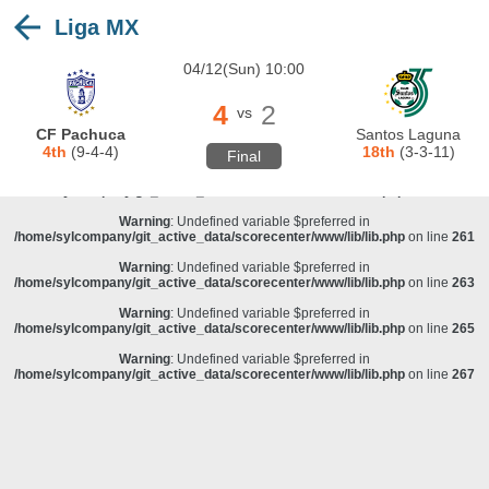
Liga MX
Warning
: Undefined variable $preferred in
/home/sylcompany/git_active_data/scorecenter/www/lib/lib.php
on line
243
04/12(Sun) 10:00
Deprecated
: stristr(): Passing null to parameter #1 ($haystack) of type string is
deprecated in
/home/sylcompany/git_active_data/scorecenter/www/lib/lib.php
on line
243
4
2
vs
Warning
: Undefined variable $preferred in
CF Pachuca
Santos Laguna
/home/sylcompany/git_active_data/scorecenter/www/lib/lib.php
on line
257
4th
(9-4-4)
18th
(3-3-11)
Final
Warning
: Undefined variable $preferred in
/home/sylcompany/git_active_data/scorecenter/www/lib/lib.php
on line
259
Warning
: Undefined variable $preferred in
/home/sylcompany/git_active_data/scorecenter/www/lib/lib.php
on line
261
Warning
: Undefined variable $preferred in
/home/sylcompany/git_active_data/scorecenter/www/lib/lib.php
on line
263
Warning
: Undefined variable $preferred in
/home/sylcompany/git_active_data/scorecenter/www/lib/lib.php
on line
265
Warning
: Undefined variable $preferred in
/home/sylcompany/git_active_data/scorecenter/www/lib/lib.php
on line
267