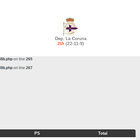
lib.php
on line
243
ta/scorecenter/www/lib/lib.php
on line
243
lib.php
on line
257
lib.php
on line
259
Dep. La Coruna
lib.php
on line
261
2th
(22-11-9)
lib.php
on line
263
lib.php
on line
265
lib.php
on line
267
PS
Total