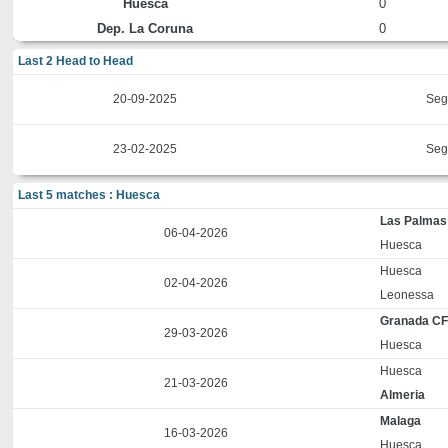
Huesca
0
Dep. La Coruna
0
Last 2 Head to Head
20-09-2025
Seg
23-02-2025
Seg
Last 5 matches : Huesca
Las Palmas
06-04-2026
Huesca
Huesca
02-04-2026
Leonessa
Granada C
29-03-2026
Huesca
Huesca
21-03-2026
Almeria
Malaga
16-03-2026
Huesca