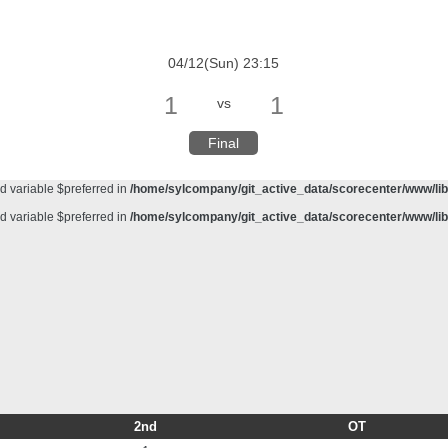
d variable $preferred in
/home/sylcompany/git_active_data/scorecenter/www/lib/
meter #1 ($haystack) of type string is deprecated in
/home/sylcompany/git_active_da
04/12(Sun) 23:15
d variable $preferred in
/home/sylcompany/git_active_data/scorecenter/www/lib/
1
1
vs
d variable $preferred in
/home/sylcompany/git_active_data/scorecenter/www/lib/
d variable $preferred in
/home/sylcompany/git_active_data/scorecenter/www/lib/
Final
d variable $preferred in
/home/sylcompany/git_active_data/scorecenter/www/lib/
d variable $preferred in
/home/sylcompany/git_active_data/scorecenter/www/lib/
d variable $preferred in
/home/sylcompany/git_active_data/scorecenter/www/lib/
2nd
OT