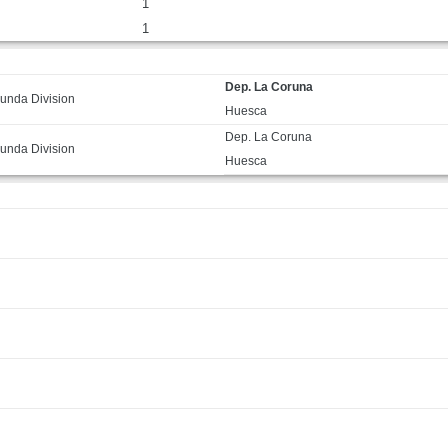
1
1
Dep. La Coruna
unda Division
Huesca
Dep. La Coruna
unda Division
Huesca
F