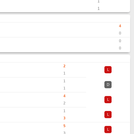
1
1
4
0
0
0
2
L
1
1
D
1
4
L
2
1
L
3
5
L
3