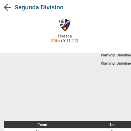
Segunda Division
Warning
: Undefine
Deprecated
: stristr(): Passing null to para
Warning
: Undefine
Warning
: Undefine
Huesca
Warning
: Undefine
20th
(9-11-22)
Warning
: Undefine
Warning
: Undefine
Warning
: Undefine
Team
1st