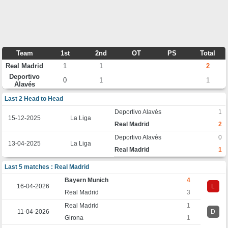
Team
1st
2nd
OT
PS
Total
Real Madrid
1
1
2
Deportivo
0
1
1
Alavés
Last 2 Head to Head
Deportivo Alavés
1
15-12-2025
La Liga
Real Madrid
2
Deportivo Alavés
0
13-04-2025
La Liga
Real Madrid
1
Last 5 matches : Real Madrid
Bayern Munich
4
16-04-2026
L
Real Madrid
3
Real Madrid
1
11-04-2026
D
Girona
1