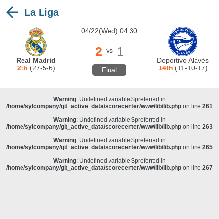
La Liga
Warning
: Undefined variable $preferred in
/home/sylcompany/git_active_data/scorecenter/www/lib/lib.php
on line
243
04/22(Wed) 04:30
Deprecated
: stristr(): Passing null to parameter #1 ($haystack) of type string is
deprecated in
/home/sylcompany/git_active_data/scorecenter/www/lib/lib.php
on line
243
2
1
vs
Warning
: Undefined variable $preferred in
Real Madrid
Deportivo Alavés
/home/sylcompany/git_active_data/scorecenter/www/lib/lib.php
on line
257
2th
(27-5-6)
14th
(11-10-17)
Final
Warning
: Undefined variable $preferred in
/home/sylcompany/git_active_data/scorecenter/www/lib/lib.php
on line
259
Warning
: Undefined variable $preferred in
/home/sylcompany/git_active_data/scorecenter/www/lib/lib.php
on line
261
Warning
: Undefined variable $preferred in
/home/sylcompany/git_active_data/scorecenter/www/lib/lib.php
on line
263
Warning
: Undefined variable $preferred in
/home/sylcompany/git_active_data/scorecenter/www/lib/lib.php
on line
265
Warning
: Undefined variable $preferred in
/home/sylcompany/git_active_data/scorecenter/www/lib/lib.php
on line
267