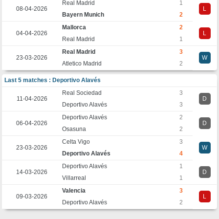
Real Madrid
1
08-04-2026
L
Bayern Munich
2
Mallorca
2
04-04-2026
L
Real Madrid
1
Real Madrid
3
23-03-2026
W
Atletico Madrid
2
Last 5 matches : Deportivo Alavés
Real Sociedad
3
11-04-2026
D
Deportivo Alavés
3
Deportivo Alavés
2
06-04-2026
D
Osasuna
2
Celta Vigo
3
23-03-2026
W
Deportivo Alavés
4
Deportivo Alavés
1
14-03-2026
D
Villarreal
1
Valencia
3
09-03-2026
L
Deportivo Alavés
2