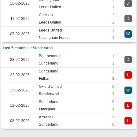
15-02-2026
D
Leeds United
1
Chelsea
2
11-02-2026
D
Leeds United
2
Leeds United
3
07-02-2026
W
Nottingham Forest
1
Last 5 matches : Sunderland
Bournemouth
1
28-02-2026
D
Sunderland
1
Sunderland
1
22-02-2026
L
Fulham
3
Oxford United
0
15-02-2026
W
Sunderland
1
Sunderland
0
12-02-2026
L
Liverpool
1
Arsenal
3
08-02-2026
L
Sunderland
0