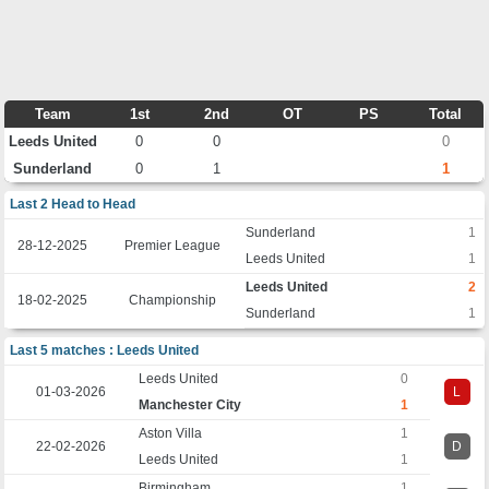
Team
1st
2nd
OT
PS
Total
Leeds United
0
0
0
Sunderland
0
1
1
Last 2 Head to Head
Sunderland
1
28-12-2025
Premier League
Leeds United
1
Leeds United
2
18-02-2025
Championship
Sunderland
1
Last 5 matches : Leeds United
Leeds United
0
01-03-2026
L
Manchester City
1
Aston Villa
1
22-02-2026
D
Leeds United
1
Birmingham
1