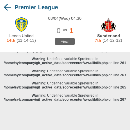
Premier League
Warning
: Undefined variable $preferred in
/home/sylcompany/git_active_data/scorecenter/www/lib/lib.php
on line
243
03/04(Wed) 04:30
Deprecated
: stristr(): Passing null to parameter #1 ($haystack) of type string is
deprecated in
/home/sylcompany/git_active_data/scorecenter/www/lib/lib.php
on line
243
0
1
vs
Warning
: Undefined variable $preferred in
Leeds United
Sunderland
/home/sylcompany/git_active_data/scorecenter/www/lib/lib.php
on line
257
14th
(11-14-13)
7th
(14-12-12)
Final
Warning
: Undefined variable $preferred in
/home/sylcompany/git_active_data/scorecenter/www/lib/lib.php
on line
259
Warning
: Undefined variable $preferred in
/home/sylcompany/git_active_data/scorecenter/www/lib/lib.php
on line
261
Warning
: Undefined variable $preferred in
/home/sylcompany/git_active_data/scorecenter/www/lib/lib.php
on line
263
Warning
: Undefined variable $preferred in
/home/sylcompany/git_active_data/scorecenter/www/lib/lib.php
on line
265
Warning
: Undefined variable $preferred in
/home/sylcompany/git_active_data/scorecenter/www/lib/lib.php
on line
267