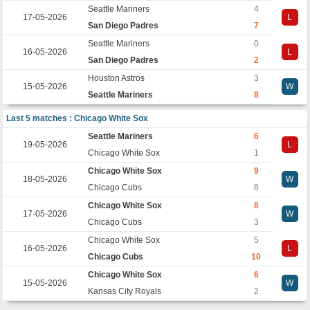
Seattle Mariners
4
17-05-2026
L
San Diego Padres
7
Seattle Mariners
0
16-05-2026
L
San Diego Padres
2
Houston Astros
3
15-05-2026
W
Seattle Mariners
8
Last 5 matches : Chicago White Sox
Seattle Mariners
6
19-05-2026
L
Chicago White Sox
1
Chicago White Sox
9
18-05-2026
W
Chicago Cubs
8
Chicago White Sox
8
17-05-2026
W
Chicago Cubs
3
Chicago White Sox
5
16-05-2026
L
Chicago Cubs
10
Chicago White Sox
6
15-05-2026
W
Kansas City Royals
2