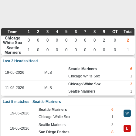
Team
1
2
3
4
5
6
7
8
9
OT
Total
Chicago
0
0
0
0
0
0
0
0
2
0
2
White Sox
Seattle
1
0
0
0
0
0
0
0
0
0
1
Mariners
Last 2 Head to Head
Seattle Mariners
6
19-05-2026
MLB
Chicago White Sox
1
Chicago White Sox
2
11-05-2026
MLB
Seattle Mariners
1
Last 5 matches : Seattle Mariners
Seattle Mariners
6
19-05-2026
W
Chicago White Sox
1
Seattle Mariners
3
18-05-2026
L
San Diego Padres
8