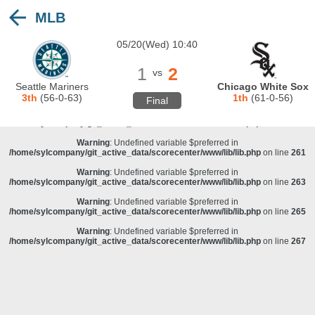
MLB
Warning
: Undefined variable $preferred in
/home/sylcompany/git_active_data/scorecenter/www/lib/lib.php
on line
243
05/20(Wed) 10:40
Deprecated
: stristr(): Passing null to parameter #1 ($haystack) of type string is
deprecated in
/home/sylcompany/git_active_data/scorecenter/www/lib/lib.php
on line
243
1
2
vs
Warning
: Undefined variable $preferred in
Seattle Mariners
Chicago White Sox
/home/sylcompany/git_active_data/scorecenter/www/lib/lib.php
on line
257
3th
(56-0-63)
1th
(61-0-56)
Final
Warning
: Undefined variable $preferred in
/home/sylcompany/git_active_data/scorecenter/www/lib/lib.php
on line
259
Warning
: Undefined variable $preferred in
/home/sylcompany/git_active_data/scorecenter/www/lib/lib.php
on line
261
Warning
: Undefined variable $preferred in
/home/sylcompany/git_active_data/scorecenter/www/lib/lib.php
on line
263
Warning
: Undefined variable $preferred in
/home/sylcompany/git_active_data/scorecenter/www/lib/lib.php
on line
265
Warning
: Undefined variable $preferred in
/home/sylcompany/git_active_data/scorecenter/www/lib/lib.php
on line
267