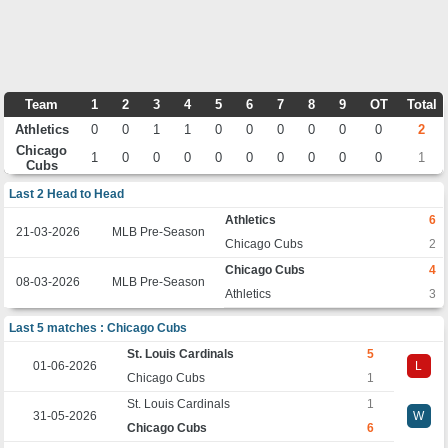
Team
1
2
3
4
5
6
7
8
9
OT
Total
Athletics
0
0
1
1
0
0
0
0
0
0
2
Chicago
1
0
0
0
0
0
0
0
0
0
1
Cubs
Last 2 Head to Head
Athletics
6
21-03-2026
MLB Pre-Season
Chicago Cubs
2
Chicago Cubs
4
08-03-2026
MLB Pre-Season
Athletics
3
Last 5 matches : Chicago Cubs
St. Louis Cardinals
5
01-06-2026
L
Chicago Cubs
1
St. Louis Cardinals
1
31-05-2026
W
Chicago Cubs
6