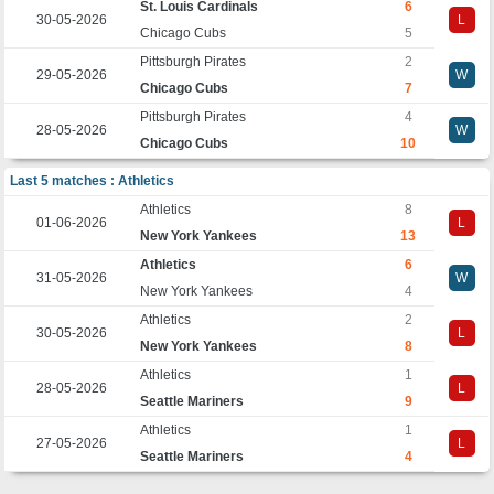
St. Louis Cardinals
6
30-05-2026
L
Chicago Cubs
5
Pittsburgh Pirates
2
29-05-2026
W
Chicago Cubs
7
Pittsburgh Pirates
4
28-05-2026
W
Chicago Cubs
10
Last 5 matches : Athletics
Athletics
8
01-06-2026
L
New York Yankees
13
Athletics
6
31-05-2026
W
New York Yankees
4
Athletics
2
30-05-2026
L
New York Yankees
8
Athletics
1
28-05-2026
L
Seattle Mariners
9
Athletics
1
27-05-2026
L
Seattle Mariners
4