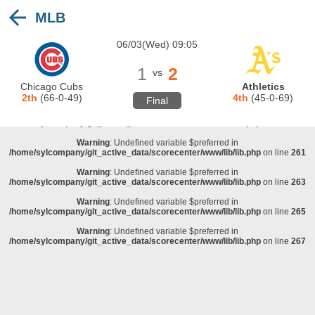
MLB
Warning
: Undefined variable $preferred in
/home/sylcompany/git_active_data/scorecenter/www/lib/lib.php
on line
243
06/03(Wed) 09:05
Deprecated
: stristr(): Passing null to parameter #1 ($haystack) of type string is
deprecated in
/home/sylcompany/git_active_data/scorecenter/www/lib/lib.php
on line
243
1
2
vs
Warning
: Undefined variable $preferred in
Chicago Cubs
Athletics
/home/sylcompany/git_active_data/scorecenter/www/lib/lib.php
on line
257
2th
(66-0-49)
4th
(45-0-69)
Final
Warning
: Undefined variable $preferred in
/home/sylcompany/git_active_data/scorecenter/www/lib/lib.php
on line
259
Warning
: Undefined variable $preferred in
/home/sylcompany/git_active_data/scorecenter/www/lib/lib.php
on line
261
Warning
: Undefined variable $preferred in
/home/sylcompany/git_active_data/scorecenter/www/lib/lib.php
on line
263
Warning
: Undefined variable $preferred in
/home/sylcompany/git_active_data/scorecenter/www/lib/lib.php
on line
265
Warning
: Undefined variable $preferred in
/home/sylcompany/git_active_data/scorecenter/www/lib/lib.php
on line
267