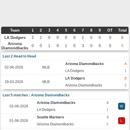
Team
1
2
3
4
5
6
7
8
9
OT
Total
LA Dodgers
2
2
0
0
0
0
2
0
0
0
6
Arizona
0
0
1
0
1
0
3
0
0
0
5
Diamondbacks
Last 2 Head to Head
Arizona Diamondbacks
4
02-06-2026
MLB
LA Dodgers
1
LA Dodgers
3
29-03-2026
MLB
Arizona Diamondbacks
2
Last 5 matches : Arizona Diamondbacks
Arizona Diamondbacks
4
02-06-2026
W
LA Dodgers
1
Seattle Mariners
3
01-06-2026
L
Arizona Diamondbacks
2