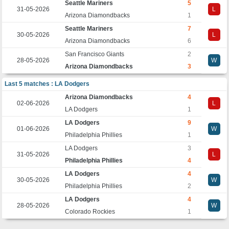
Seattle Mariners
5
31-05-2026
L
Arizona Diamondbacks
1
Seattle Mariners
7
30-05-2026
L
Arizona Diamondbacks
6
San Francisco Giants
2
28-05-2026
W
Arizona Diamondbacks
3
Last 5 matches : LA Dodgers
Arizona Diamondbacks
4
02-06-2026
L
LA Dodgers
1
LA Dodgers
9
01-06-2026
W
Philadelphia Phillies
1
LA Dodgers
3
31-05-2026
L
Philadelphia Phillies
4
LA Dodgers
4
30-05-2026
W
Philadelphia Phillies
2
LA Dodgers
4
28-05-2026
W
Colorado Rockies
1