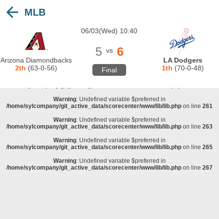
MLB
Warning
: Undefined variable $preferred in
/home/sylcompany/git_active_data/scorecenter/www/lib/lib.php
on line
243
06/03(Wed) 10:40
Deprecated
: stristr(): Passing null to parameter #1 ($haystack) of type string is
deprecated in
/home/sylcompany/git_active_data/scorecenter/www/lib/lib.php
on line
243
5
6
vs
Warning
: Undefined variable $preferred in
Arizona Diamondbacks
LA Dodgers
/home/sylcompany/git_active_data/scorecenter/www/lib/lib.php
on line
257
2th
(63-0-56)
1th
(70-0-48)
Final
Warning
: Undefined variable $preferred in
/home/sylcompany/git_active_data/scorecenter/www/lib/lib.php
on line
259
Warning
: Undefined variable $preferred in
/home/sylcompany/git_active_data/scorecenter/www/lib/lib.php
on line
261
Warning
: Undefined variable $preferred in
/home/sylcompany/git_active_data/scorecenter/www/lib/lib.php
on line
263
Warning
: Undefined variable $preferred in
/home/sylcompany/git_active_data/scorecenter/www/lib/lib.php
on line
265
Warning
: Undefined variable $preferred in
/home/sylcompany/git_active_data/scorecenter/www/lib/lib.php
on line
267