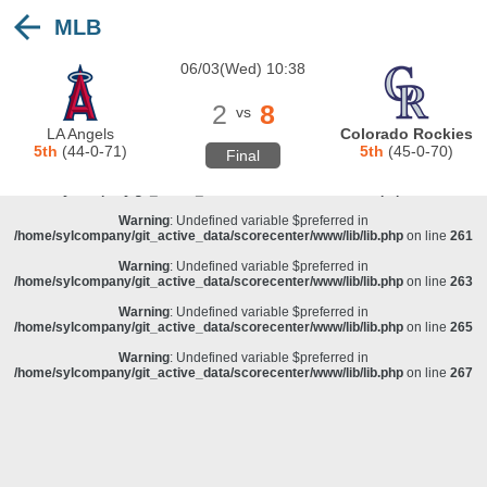
MLB
Warning
: Undefined variable $preferred in
/home/sylcompany/git_active_data/scorecenter/www/lib/lib.php
on line
243
06/03(Wed) 10:38
Deprecated
: stristr(): Passing null to parameter #1 ($haystack) of type string is
deprecated in
/home/sylcompany/git_active_data/scorecenter/www/lib/lib.php
on line
243
2
8
vs
Warning
: Undefined variable $preferred in
LA Angels
Colorado Rockies
/home/sylcompany/git_active_data/scorecenter/www/lib/lib.php
on line
257
5th
(44-0-71)
5th
(45-0-70)
Final
Warning
: Undefined variable $preferred in
/home/sylcompany/git_active_data/scorecenter/www/lib/lib.php
on line
259
Warning
: Undefined variable $preferred in
/home/sylcompany/git_active_data/scorecenter/www/lib/lib.php
on line
261
Warning
: Undefined variable $preferred in
/home/sylcompany/git_active_data/scorecenter/www/lib/lib.php
on line
263
Warning
: Undefined variable $preferred in
/home/sylcompany/git_active_data/scorecenter/www/lib/lib.php
on line
265
Warning
: Undefined variable $preferred in
/home/sylcompany/git_active_data/scorecenter/www/lib/lib.php
on line
267