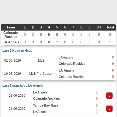
Team
1
2
3
4
5
6
7
8
9
OT
Total
Colorado
0
3
0
5
0
0
0
0
0
0
8
Rockies
LA Angels
0
0
0
0
2
0
0
0
0
0
2
Last 2 Head to Head
LA Angels
8
02-06-2026
MLB
Colorado Rockies
9
LA Angels
6
16-03-2026
MLB Pre-Season
Colorado Rockies
5
Last 5 matches : LA Angels
LA Angels
8
02-06-2026
L
Colorado Rockies
9
Tampa Bay Rays
5
01-06-2026
L
LA Angels
2