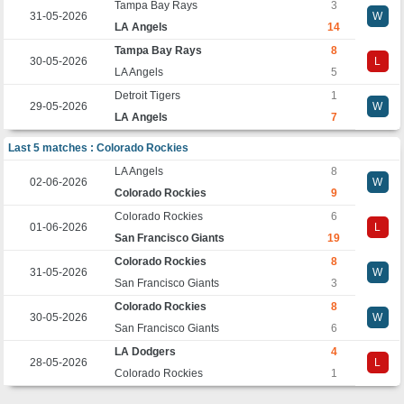
Tampa Bay Rays
3
31-05-2026
W
LA Angels
14
Tampa Bay Rays
8
30-05-2026
L
LA Angels
5
Detroit Tigers
1
29-05-2026
W
LA Angels
7
Last 5 matches : Colorado Rockies
LA Angels
8
02-06-2026
W
Colorado Rockies
9
Colorado Rockies
6
01-06-2026
L
San Francisco Giants
19
Colorado Rockies
8
31-05-2026
W
San Francisco Giants
3
Colorado Rockies
8
30-05-2026
W
San Francisco Giants
6
LA Dodgers
4
28-05-2026
L
Colorado Rockies
1