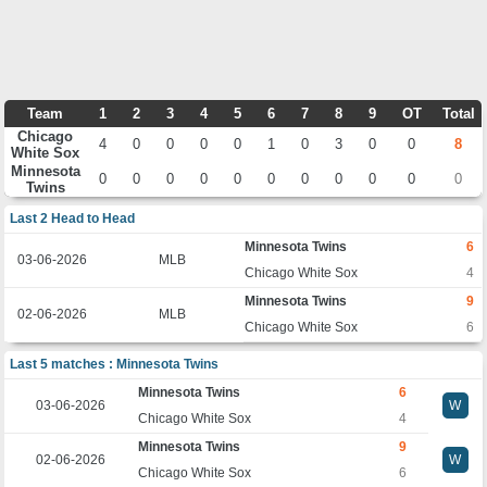
Team
1
2
3
4
5
6
7
8
9
OT
Total
Chicago
4
0
0
0
0
1
0
3
0
0
8
White Sox
Minnesota
0
0
0
0
0
0
0
0
0
0
0
Twins
Last 2 Head to Head
Minnesota Twins
6
03-06-2026
MLB
Chicago White Sox
4
Minnesota Twins
9
02-06-2026
MLB
Chicago White Sox
6
Last 5 matches : Minnesota Twins
Minnesota Twins
6
03-06-2026
W
Chicago White Sox
4
Minnesota Twins
9
02-06-2026
W
Chicago White Sox
6