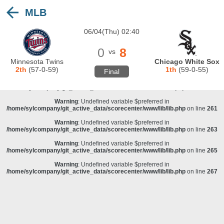
MLB
Warning
: Undefined variable $preferred in
/home/sylcompany/git_active_data/scorecenter/www/lib/lib.php
on line
243
06/04(Thu) 02:40
Deprecated
: stristr(): Passing null to parameter #1 ($haystack) of type string is
deprecated in
/home/sylcompany/git_active_data/scorecenter/www/lib/lib.php
on line
243
0
8
vs
Warning
: Undefined variable $preferred in
Minnesota Twins
Chicago White Sox
/home/sylcompany/git_active_data/scorecenter/www/lib/lib.php
on line
257
2th
(57-0-59)
1th
(59-0-55)
Final
Warning
: Undefined variable $preferred in
/home/sylcompany/git_active_data/scorecenter/www/lib/lib.php
on line
259
Warning
: Undefined variable $preferred in
/home/sylcompany/git_active_data/scorecenter/www/lib/lib.php
on line
261
Warning
: Undefined variable $preferred in
/home/sylcompany/git_active_data/scorecenter/www/lib/lib.php
on line
263
Warning
: Undefined variable $preferred in
/home/sylcompany/git_active_data/scorecenter/www/lib/lib.php
on line
265
Warning
: Undefined variable $preferred in
/home/sylcompany/git_active_data/scorecenter/www/lib/lib.php
on line
267