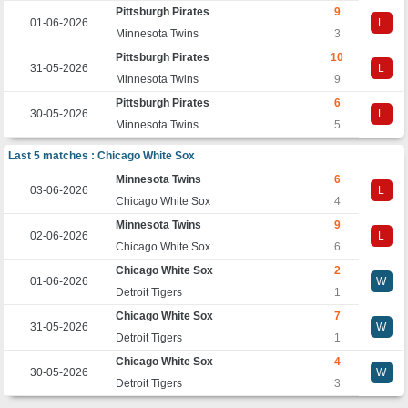
Pittsburgh Pirates
9
01-06-2026
L
Minnesota Twins
3
Pittsburgh Pirates
10
31-05-2026
L
Minnesota Twins
9
Pittsburgh Pirates
6
30-05-2026
L
Minnesota Twins
5
Last 5 matches : Chicago White Sox
Minnesota Twins
6
03-06-2026
L
Chicago White Sox
4
Minnesota Twins
9
02-06-2026
L
Chicago White Sox
6
Chicago White Sox
2
01-06-2026
W
Detroit Tigers
1
Chicago White Sox
7
31-05-2026
W
Detroit Tigers
1
Chicago White Sox
4
30-05-2026
W
Detroit Tigers
3