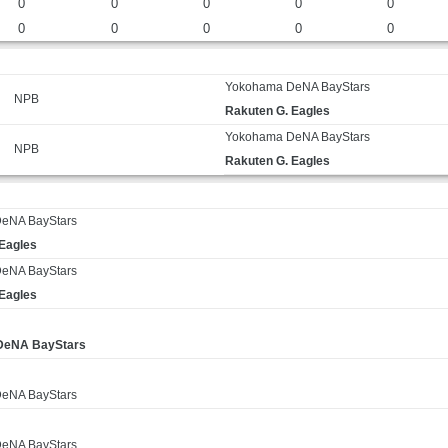
0
0
0
0
0
0
0
0
0
0
Yokohama DeNA BayStars
NPB
Rakuten G. Eagles
Yokohama DeNA BayStars
NPB
Rakuten G. Eagles
eNA BayStars
 Eagles
eNA BayStars
 Eagles
DeNA BayStars
eNA BayStars
eNA BayStars