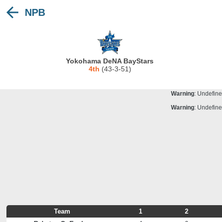
NPB
Warning
: Undefine
Deprecated
: stristr(): Passing null to para
Warning
: Undefine
Warning
: Undefine
Yokohama DeNA BayStars
Warning
: Undefine
4th
(43-3-51)
Warning
: Undefine
Warning
: Undefine
Warning
: Undefine
Team
1
2