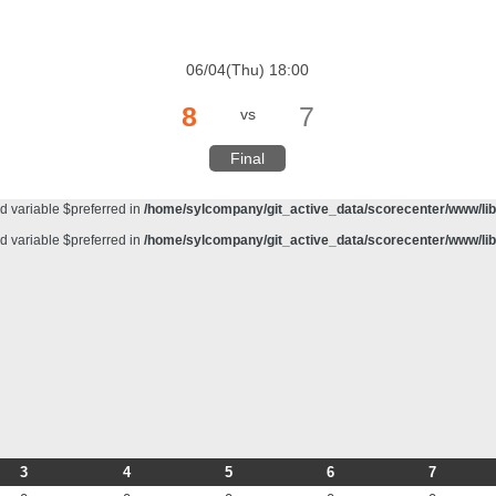
d variable $preferred in
/home/sylcompany/git_active_data/scorecenter/www/lib/
meter #1 ($haystack) of type string is deprecated in
/home/sylcompany/git_active_da
06/04(Thu) 18:00
d variable $preferred in
/home/sylcompany/git_active_data/scorecenter/www/lib/
8
7
vs
d variable $preferred in
/home/sylcompany/git_active_data/scorecenter/www/lib/
d variable $preferred in
/home/sylcompany/git_active_data/scorecenter/www/lib/
Final
d variable $preferred in
/home/sylcompany/git_active_data/scorecenter/www/lib/
d variable $preferred in
/home/sylcompany/git_active_data/scorecenter/www/lib/
d variable $preferred in
/home/sylcompany/git_active_data/scorecenter/www/lib/
3
4
5
6
7