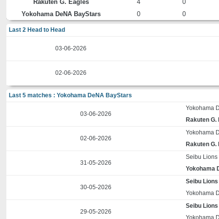
Rakuten G. Eagles
4
0
Yokohama DeNA BayStars
0
0
Last 2 Head to Head
03-06-2026
02-06-2026
Last 5 matches : Yokohama DeNA BayStars
Yokohama D
03-06-2026
Rakuten G.
Yokohama D
02-06-2026
Rakuten G.
Seibu Lions
31-05-2026
Yokohama 
Seibu Lions
30-05-2026
Yokohama D
Seibu Lions
29-05-2026
Yokohama D