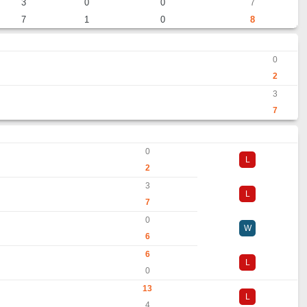
3
0
0
7
7
1
0
8
0
2
3
7
0
L
2
3
L
7
0
W
6
6
L
0
13
L
4