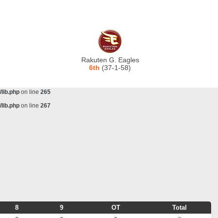
lib.php
on line
243
ta/scorecenter/www/lib/lib.php
on line
243
lib.php
on line
257
lib.php
on line
259
Rakuten G. Eagles
lib.php
on line
261
6th
(37-1-58)
lib.php
on line
263
lib.php
on line
265
lib.php
on line
267
8
9
OT
Total