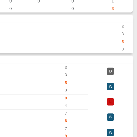
0
0
0
1
0
0
3
3
3
5
3
3
D
3
5
W
3
9
L
4
7
W
8
7
W
9