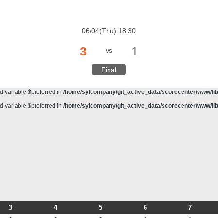
d variable $preferred in
/home/sylcompany/git_active_data/scorecenter/www/lib/
meter #1 ($haystack) of type string is deprecated in
/home/sylcompany/git_active_da
06/04(Thu) 18:30
d variable $preferred in
/home/sylcompany/git_active_data/scorecenter/www/lib/
3
1
vs
d variable $preferred in
/home/sylcompany/git_active_data/scorecenter/www/lib/
d variable $preferred in
/home/sylcompany/git_active_data/scorecenter/www/lib/
Final
d variable $preferred in
/home/sylcompany/git_active_data/scorecenter/www/lib/
d variable $preferred in
/home/sylcompany/git_active_data/scorecenter/www/lib/
d variable $preferred in
/home/sylcompany/git_active_data/scorecenter/www/lib/
3
4
5
6
7