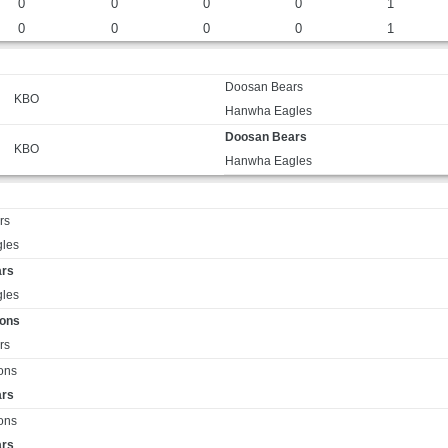
0
0
0
0
1
0
0
0
0
1
Doosan Bears
KBO
Hanwha Eagles
Doosan Bears
KBO
Hanwha Eagles
rs
les
ars
les
ions
rs
ons
ars
ons
ars