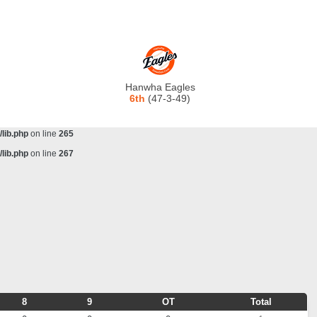
lib.php
on line
243
ta/scorecenter/www/lib/lib.php
on line
243
lib.php
on line
257
lib.php
on line
259
Hanwha Eagles
lib.php
on line
261
6th
(47-3-49)
lib.php
on line
263
lib.php
on line
265
lib.php
on line
267
8
9
OT
Total