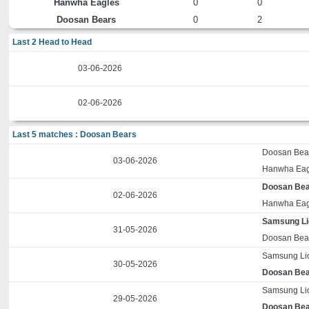
Hanwha Eagles
0
0
Doosan Bears
0
2
Last 2 Head to Head
03-06-2026
02-06-2026
Last 5 matches : Doosan Bears
Doosan Bea
03-06-2026
Hanwha Eag
Doosan Be
02-06-2026
Hanwha Eag
Samsung L
31-05-2026
Doosan Bea
Samsung Li
30-05-2026
Doosan Be
Samsung Li
29-05-2026
Doosan Be