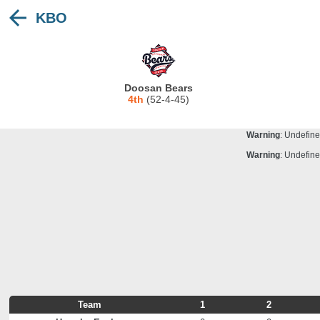
KBO
Warning
: Undefine
Deprecated
: stristr(): Passing null to para
Warning
: Undefine
Warning
: Undefine
Doosan Bears
Warning
: Undefine
4th
(52-4-45)
Warning
: Undefine
Warning
: Undefine
Warning
: Undefine
Team
1
2