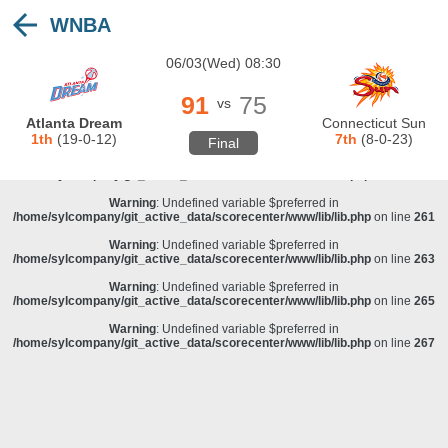
WNBA
Warning
: Undefined variable $preferred in
/home/sylcompany/git_active_data/scorecenter/www/lib/lib.php
on line
243
06/03(Wed) 08:30
Deprecated
: stristr(): Passing null to parameter #1 ($haystack) of type string is
deprecated in
/home/sylcompany/git_active_data/scorecenter/www/lib/lib.php
on line
243
91
75
vs
Warning
: Undefined variable $preferred in
Atlanta Dream
Connecticut Sun
/home/sylcompany/git_active_data/scorecenter/www/lib/lib.php
on line
257
1th
(19-0-12)
7th
(8-0-23)
Final
Warning
: Undefined variable $preferred in
/home/sylcompany/git_active_data/scorecenter/www/lib/lib.php
on line
259
Warning
: Undefined variable $preferred in
/home/sylcompany/git_active_data/scorecenter/www/lib/lib.php
on line
261
Warning
: Undefined variable $preferred in
/home/sylcompany/git_active_data/scorecenter/www/lib/lib.php
on line
263
Warning
: Undefined variable $preferred in
/home/sylcompany/git_active_data/scorecenter/www/lib/lib.php
on line
265
Warning
: Undefined variable $preferred in
/home/sylcompany/git_active_data/scorecenter/www/lib/lib.php
on line
267