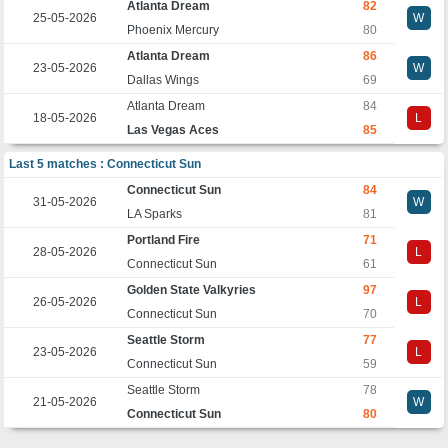
Atlanta Dream
82
25-05-2026
W
Phoenix Mercury
80
Atlanta Dream
86
23-05-2026
W
Dallas Wings
69
Atlanta Dream
84
18-05-2026
L
Las Vegas Aces
85
Last 5 matches : Connecticut Sun
Connecticut Sun
84
31-05-2026
W
LA Sparks
81
Portland Fire
71
28-05-2026
L
Connecticut Sun
61
Golden State Valkyries
97
26-05-2026
L
Connecticut Sun
70
Seattle Storm
77
23-05-2026
L
Connecticut Sun
59
Seattle Storm
78
21-05-2026
W
Connecticut Sun
80