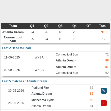
Team
Q1
Q2
Q3
Q4
OT
Total
Atlanta Dream
24
26
18
23
91
Connecticut
25
24
16
10
75
Sun
Last 2 Head to Head
Connecticut Sun
72
11-09-2025
WNBA
Atlanta Dream
88
Atlanta Dream
87
09-09-2025
WNBA
Connecticut Sun
62
Last 5 matches : Atlanta Dream
Portland Fire
66
30-05-2026
W
Atlanta Dream
86
Minnesota Lynx
96
28-05-2026
L
Atlanta Dream
81