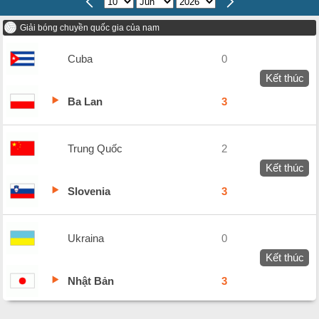
Giải bóng chuyền quốc gia của nam
Cuba
0
Kết thúc
Ba Lan
3
Trung Quốc
2
Kết thúc
Slovenia
3
Ukraina
0
Kết thúc
Nhật Bản
3