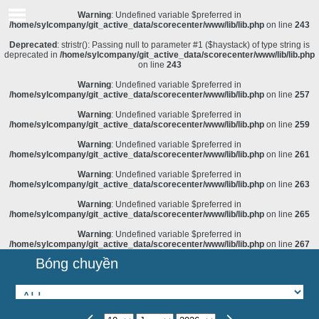
Warning
: Undefined variable $preferred in
/home/sylcompany/git_active_data/scorecenter/www/lib/lib.php
on line
243
Deprecated
: stristr(): Passing null to parameter #1 ($haystack) of type string is
deprecated in
/home/sylcompany/git_active_data/scorecenter/www/lib/lib.php
on line
243
Warning
: Undefined variable $preferred in
/home/sylcompany/git_active_data/scorecenter/www/lib/lib.php
on line
257
Warning
: Undefined variable $preferred in
/home/sylcompany/git_active_data/scorecenter/www/lib/lib.php
on line
259
Warning
: Undefined variable $preferred in
/home/sylcompany/git_active_data/scorecenter/www/lib/lib.php
on line
261
Warning
: Undefined variable $preferred in
/home/sylcompany/git_active_data/scorecenter/www/lib/lib.php
on line
263
Warning
: Undefined variable $preferred in
/home/sylcompany/git_active_data/scorecenter/www/lib/lib.php
on line
265
Warning
: Undefined variable $preferred in
/home/sylcompany/git_active_data/scorecenter/www/lib/lib.php
on line
267
Bóng chuyền