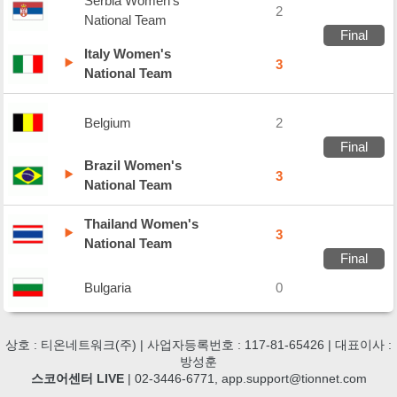
Serbia Women's
2
National Team
Final
Italy Women's
3
National Team
Belgium
2
Final
Brazil Women's
3
National Team
Thailand Women's
3
National Team
Final
Bulgaria
0
상호 : 티온네트워크(주) | 사업자등록번호 : 117-81-65426 | 대표이사 :
방성훈
스코어센터 LIVE
| 02-3446-6771, app.support@tionnet.com