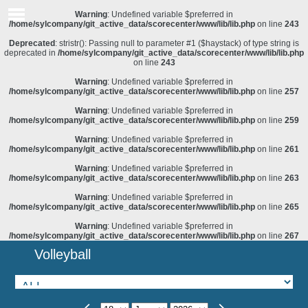
Warning
: Undefined variable $preferred in
/home/sylcompany/git_active_data/scorecenter/www/lib/lib.php
on line
243
Deprecated
: stristr(): Passing null to parameter #1 ($haystack) of type string is
deprecated in
/home/sylcompany/git_active_data/scorecenter/www/lib/lib.php
on line
243
Warning
: Undefined variable $preferred in
/home/sylcompany/git_active_data/scorecenter/www/lib/lib.php
on line
257
Warning
: Undefined variable $preferred in
/home/sylcompany/git_active_data/scorecenter/www/lib/lib.php
on line
259
Warning
: Undefined variable $preferred in
/home/sylcompany/git_active_data/scorecenter/www/lib/lib.php
on line
261
Warning
: Undefined variable $preferred in
/home/sylcompany/git_active_data/scorecenter/www/lib/lib.php
on line
263
Warning
: Undefined variable $preferred in
/home/sylcompany/git_active_data/scorecenter/www/lib/lib.php
on line
265
Warning
: Undefined variable $preferred in
/home/sylcompany/git_active_data/scorecenter/www/lib/lib.php
on line
267
Volleyball