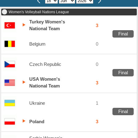
Women's Volleyball Nations League
Turkey Women's
3
National Team
Final
Belgium
0
Czech Republic
0
Final
USA Women's
3
National Team
Ukraine
1
Final
Poland
3