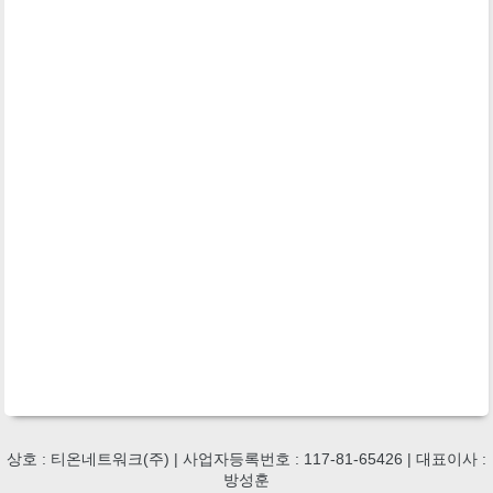
상호 : 티온네트워크(주) | 사업자등록번호 : 117-81-65426 | 대표이사 :
방성훈