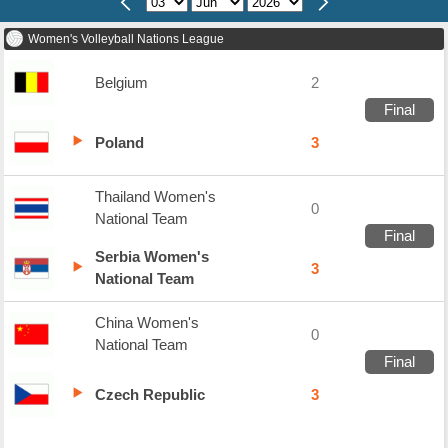
Women's Volleyball Nations League
Belgium
2
Final
Poland
3
Thailand Women's
0
National Team
Final
Serbia Women's
3
National Team
China Women's
0
National Team
Final
Czech Republic
3