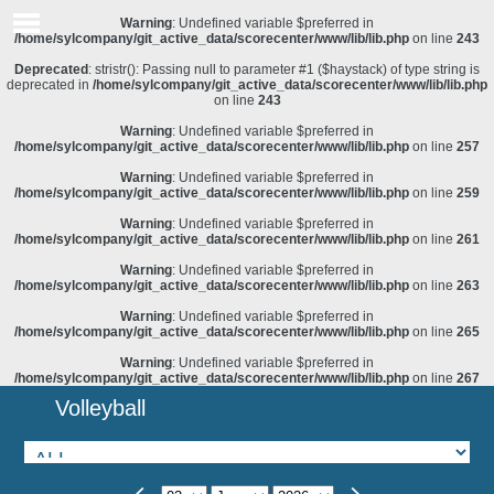
Warning
: Undefined variable $preferred in
/home/sylcompany/git_active_data/scorecenter/www/lib/lib.php
on line
243
Deprecated
: stristr(): Passing null to parameter #1 ($haystack) of type string is
deprecated in
/home/sylcompany/git_active_data/scorecenter/www/lib/lib.php
on line
243
Warning
: Undefined variable $preferred in
/home/sylcompany/git_active_data/scorecenter/www/lib/lib.php
on line
257
Warning
: Undefined variable $preferred in
/home/sylcompany/git_active_data/scorecenter/www/lib/lib.php
on line
259
Warning
: Undefined variable $preferred in
/home/sylcompany/git_active_data/scorecenter/www/lib/lib.php
on line
261
Warning
: Undefined variable $preferred in
/home/sylcompany/git_active_data/scorecenter/www/lib/lib.php
on line
263
Warning
: Undefined variable $preferred in
/home/sylcompany/git_active_data/scorecenter/www/lib/lib.php
on line
265
Warning
: Undefined variable $preferred in
/home/sylcompany/git_active_data/scorecenter/www/lib/lib.php
on line
267
Volleyball