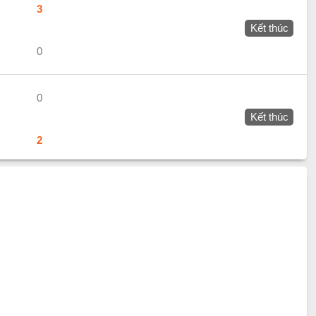
3
Kết thúc
0
0
Kết thúc
2