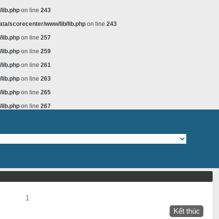
lib.php
on line
243
ta/scorecenter/www/lib/lib.php
on line
243
lib.php
on line
257
lib.php
on line
259
lib.php
on line
261
lib.php
on line
263
lib.php
on line
265
lib.php
on line
267
1
Kết thúc