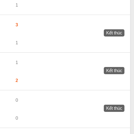
1
3
Kết thúc
1
1
Kết thúc
2
0
Kết thúc
0