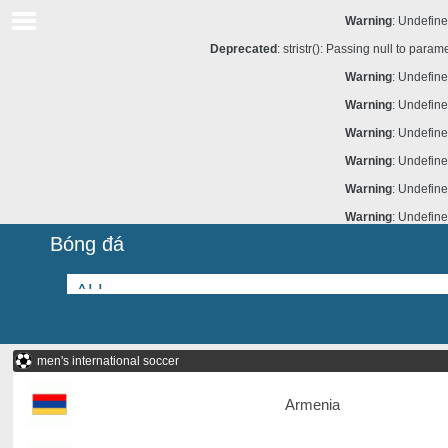
Warning
: Undefine
Deprecated
: stristr(): Passing null to para
Warning
: Undefine
Warning
: Undefine
Warning
: Undefine
Warning
: Undefine
Warning
: Undefine
Warning
: Undefine
Bóng đá
men's international soccer
Armenia