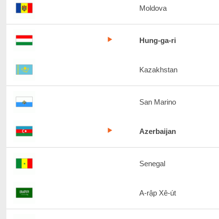
Moldova
Hung-ga-ri
Kazakhstan
San Marino
Azerbaijan
Senegal
A-rập Xê-út