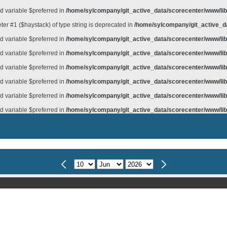
d variable $preferred in
/home/sylcompany/git_active_data/scorecenter/www/lib/
meter #1 ($haystack) of type string is deprecated in
/home/sylcompany/git_active_da
d variable $preferred in
/home/sylcompany/git_active_data/scorecenter/www/lib/
d variable $preferred in
/home/sylcompany/git_active_data/scorecenter/www/lib/
d variable $preferred in
/home/sylcompany/git_active_data/scorecenter/www/lib/
d variable $preferred in
/home/sylcompany/git_active_data/scorecenter/www/lib/
d variable $preferred in
/home/sylcompany/git_active_data/scorecenter/www/lib/
d variable $preferred in
/home/sylcompany/git_active_data/scorecenter/www/lib/