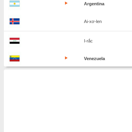
Argentina
Ai-xơ-len
I-rắc
Venezuela