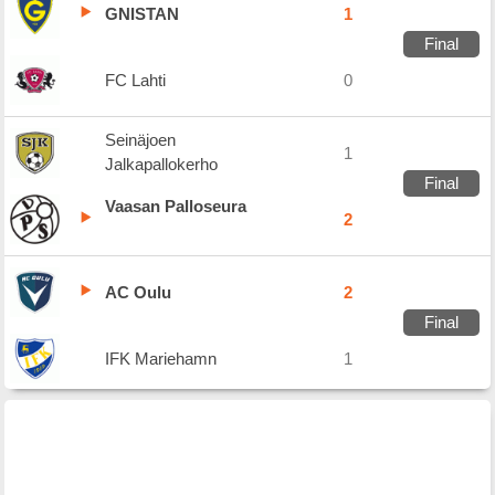
GNISTAN
1
Final
FC Lahti
0
Seinäjoen
1
Jalkapallokerho
Final
Vaasan Palloseura
2
AC Oulu
2
Final
IFK Mariehamn
1