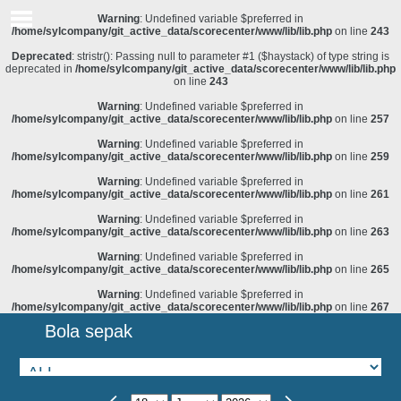
Warning
: Undefined variable $preferred in
/home/sylcompany/git_active_data/scorecenter/www/lib/lib.php
on line
243
Deprecated
: stristr(): Passing null to parameter #1 ($haystack) of type string is
deprecated in
/home/sylcompany/git_active_data/scorecenter/www/lib/lib.php
on line
243
Warning
: Undefined variable $preferred in
/home/sylcompany/git_active_data/scorecenter/www/lib/lib.php
on line
257
Warning
: Undefined variable $preferred in
/home/sylcompany/git_active_data/scorecenter/www/lib/lib.php
on line
259
Warning
: Undefined variable $preferred in
/home/sylcompany/git_active_data/scorecenter/www/lib/lib.php
on line
261
Warning
: Undefined variable $preferred in
/home/sylcompany/git_active_data/scorecenter/www/lib/lib.php
on line
263
Warning
: Undefined variable $preferred in
/home/sylcompany/git_active_data/scorecenter/www/lib/lib.php
on line
265
Warning
: Undefined variable $preferred in
/home/sylcompany/git_active_data/scorecenter/www/lib/lib.php
on line
267
Bola sepak