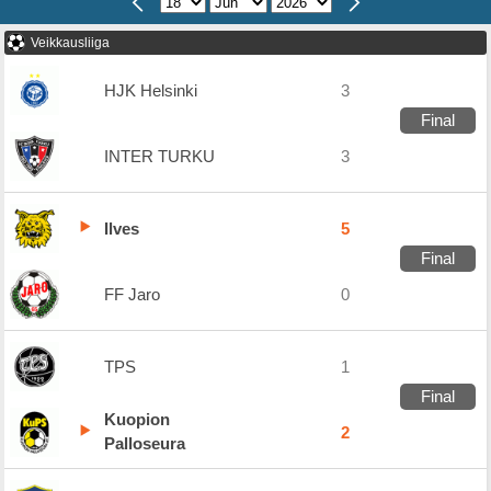
Veikkausliiga
HJK Helsinki
3
Final
INTER TURKU
3
Ilves
5
Final
FF Jaro
0
TPS
1
Final
Kuopion
2
Palloseura