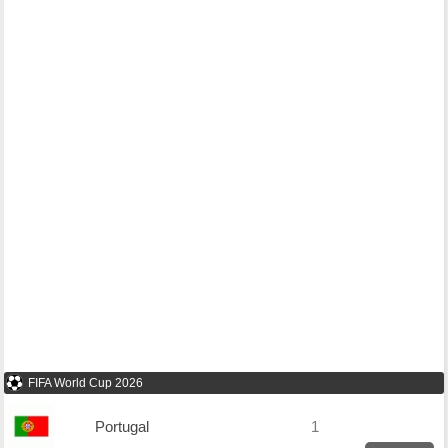
FIFA World Cup 2026
Portugal
1