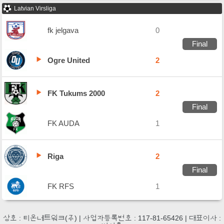
Latvian Virsliga
fk jelgava
0
Final
Ogre United
2
FK Tukums 2000
2
Final
FK AUDA
1
Riga
2
Final
FK RFS
1
상호 : 티온네트워크(주) | 사업자등록번호 : 117-81-65426 | 대표이사 :