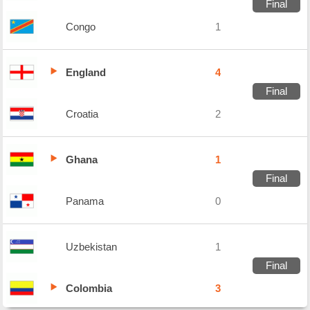
Final
Congo
1
England
4
Final
Croatia
2
Ghana
1
Final
Panama
0
Uzbekistan
1
Final
Colombia
3