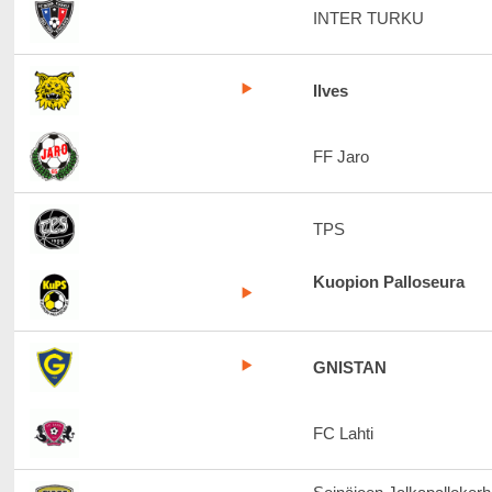
INTER TURKU
Ilves
FF Jaro
TPS
Kuopion Palloseura
GNISTAN
FC Lahti