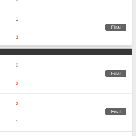
1
Final
3
0
Final
2
2
Final
1