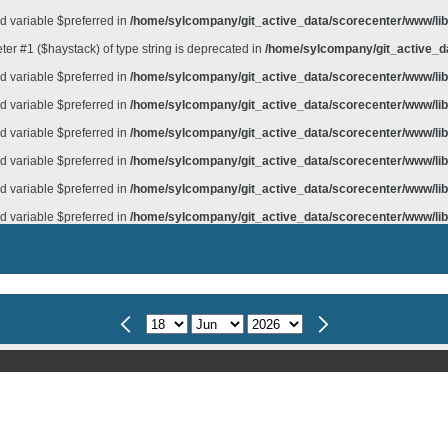
d variable $preferred in
/home/sylcompany/git_active_data/scorecenter/www/lib/
meter #1 ($haystack) of type string is deprecated in
/home/sylcompany/git_active_da
d variable $preferred in
/home/sylcompany/git_active_data/scorecenter/www/lib/
d variable $preferred in
/home/sylcompany/git_active_data/scorecenter/www/lib/
d variable $preferred in
/home/sylcompany/git_active_data/scorecenter/www/lib/
d variable $preferred in
/home/sylcompany/git_active_data/scorecenter/www/lib/
d variable $preferred in
/home/sylcompany/git_active_data/scorecenter/www/lib/
d variable $preferred in
/home/sylcompany/git_active_data/scorecenter/www/lib/