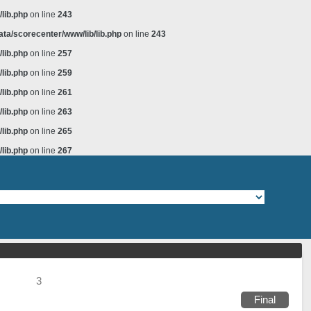
lib.php
on line
243
ta/scorecenter/www/lib/lib.php
on line
243
lib.php
on line
257
lib.php
on line
259
lib.php
on line
261
lib.php
on line
263
lib.php
on line
265
lib.php
on line
267
3
Final