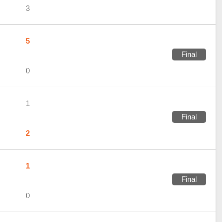
3
5
Final
0
1
Final
2
1
Final
0