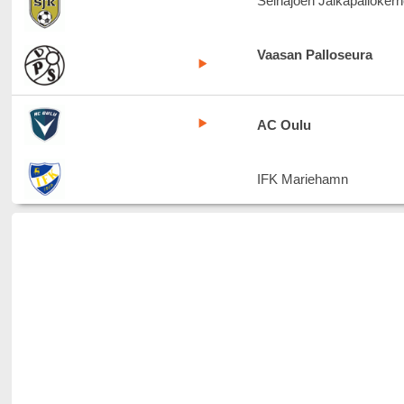
Seinäjoen Jalkapallokerh
Vaasan Palloseura
AC Oulu
IFK Mariehamn