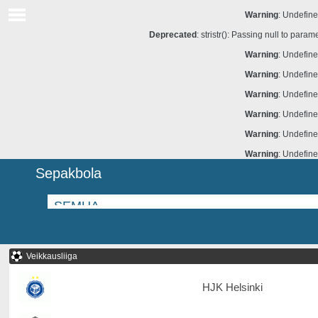
Warning
: Undefine
Deprecated
: stristr(): Passing null to para
Warning
: Undefine
Warning
: Undefine
Warning
: Undefine
Warning
: Undefine
Warning
: Undefine
Warning
: Undefine
Sepakbola
Veikkausliiga
HJK Helsinki