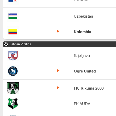
Uzbekistan
Kolombia
Latvian Virsliga
fk jelgava
Ogre United
FK Tukums 2000
FK AUDA