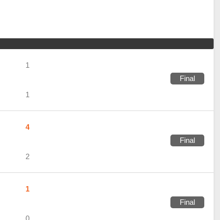
1
Final
1
4
Final
2
1
Final
0