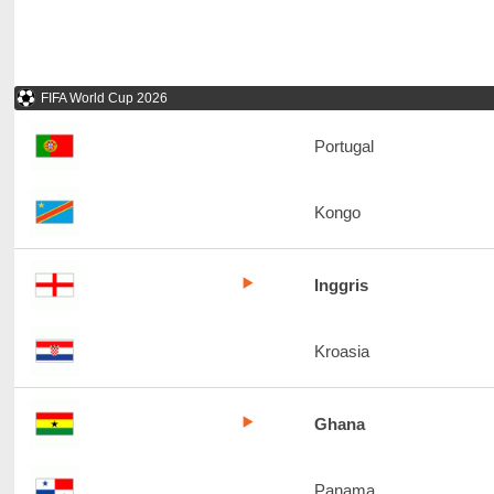
FIFA World Cup 2026
Portugal
Kongo
Inggris
Kroasia
Ghana
Panama