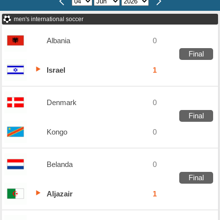
men's international soccer
Albania
0
Final
Israel
1
Denmark
0
Final
Kongo
0
Belanda
0
Final
Aljazair
1