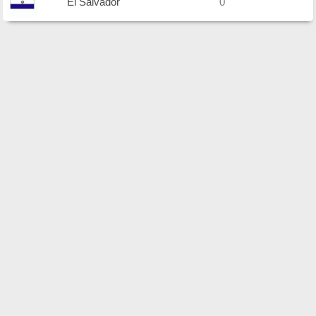
El Salvador
0