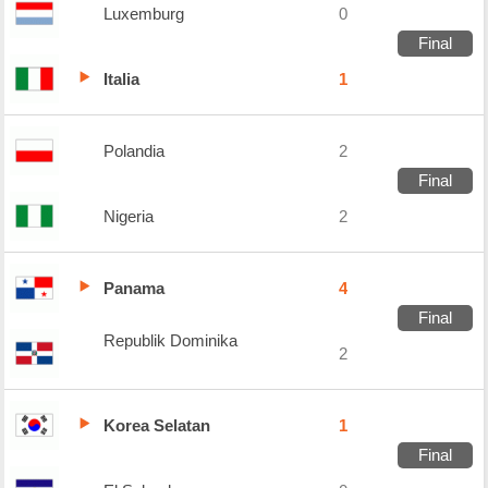
Luxemburg
0
Final
Italia
1
Polandia
2
Final
Nigeria
2
Panama
4
Final
Republik Dominika
2
Korea Selatan
1
Final