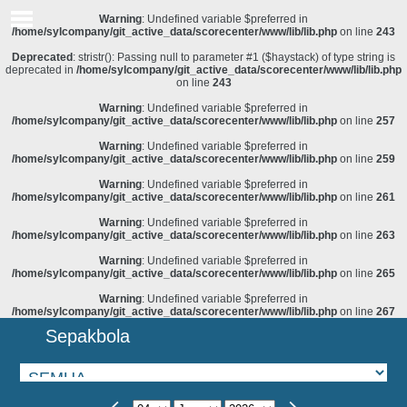
Warning
: Undefined variable $preferred in
/home/sylcompany/git_active_data/scorecenter/www/lib/lib.php
on line
243
Deprecated
: stristr(): Passing null to parameter #1 ($haystack) of type string is
deprecated in
/home/sylcompany/git_active_data/scorecenter/www/lib/lib.php
on line
243
Warning
: Undefined variable $preferred in
/home/sylcompany/git_active_data/scorecenter/www/lib/lib.php
on line
257
Warning
: Undefined variable $preferred in
/home/sylcompany/git_active_data/scorecenter/www/lib/lib.php
on line
259
Warning
: Undefined variable $preferred in
/home/sylcompany/git_active_data/scorecenter/www/lib/lib.php
on line
261
Warning
: Undefined variable $preferred in
/home/sylcompany/git_active_data/scorecenter/www/lib/lib.php
on line
263
Warning
: Undefined variable $preferred in
/home/sylcompany/git_active_data/scorecenter/www/lib/lib.php
on line
265
Warning
: Undefined variable $preferred in
/home/sylcompany/git_active_data/scorecenter/www/lib/lib.php
on line
267
Sepakbola