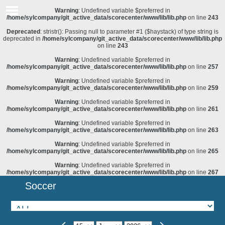
Warning
: Undefined variable $preferred in
/home/sylcompany/git_active_data/scorecenter/www/lib/lib.php
on line
243
Deprecated
: stristr(): Passing null to parameter #1 ($haystack) of type string is
deprecated in
/home/sylcompany/git_active_data/scorecenter/www/lib/lib.php
on line
243
Warning
: Undefined variable $preferred in
/home/sylcompany/git_active_data/scorecenter/www/lib/lib.php
on line
257
Warning
: Undefined variable $preferred in
/home/sylcompany/git_active_data/scorecenter/www/lib/lib.php
on line
259
Warning
: Undefined variable $preferred in
/home/sylcompany/git_active_data/scorecenter/www/lib/lib.php
on line
261
Warning
: Undefined variable $preferred in
/home/sylcompany/git_active_data/scorecenter/www/lib/lib.php
on line
263
Warning
: Undefined variable $preferred in
/home/sylcompany/git_active_data/scorecenter/www/lib/lib.php
on line
265
Warning
: Undefined variable $preferred in
/home/sylcompany/git_active_data/scorecenter/www/lib/lib.php
on line
267
Soccer