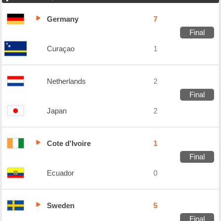
Germany
7
Final
Curaçao
1
Netherlands
2
Final
Japan
2
Cote d'Ivoire
1
Final
Ecuador
0
Sweden
5
Final