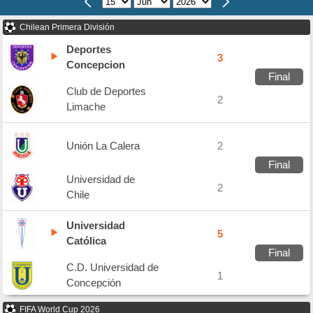
Chilean Primera División
Deportes
3
Concepcion
Final
Club de Deportes
2
Limache
Unión La Calera
2
Final
Universidad de
2
Chile
Universidad
5
Católica
Final
C.D. Universidad de
1
Concepción
FIFA World Cup 2026