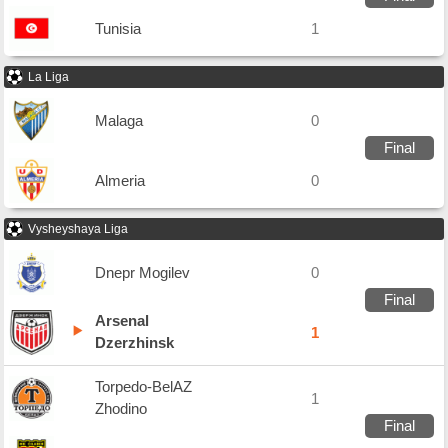
Tunisia
1
La Liga
Malaga
0
Final
Almeria
0
Vysheyshaya Liga
Dnepr Mogilev
0
Final
Arsenal
1
Dzerzhinsk
Torpedo-BelAZ
1
Zhodino
Final