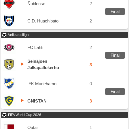
Ñublense
2
Final
C.D. Huachipato
2
Veikkausliiga
FC Lahti
2
Final
Seinäjoen
3
Jalkapallokerho
IFK Mariehamn
0
Final
GNISTAN
3
FIFA World Cup 2026
Qatar
1