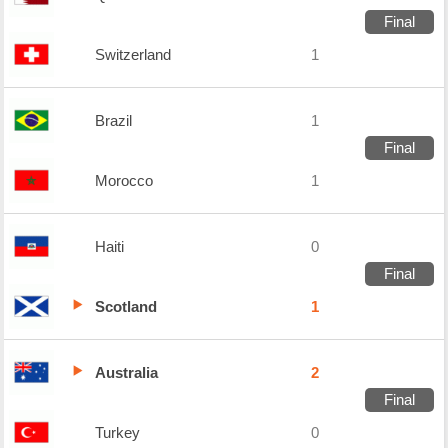
Final
Switzerland
1
Brazil
1
Final
Morocco
1
Haiti
0
Final
Scotland
1
Australia
2
Final
Turkey
0