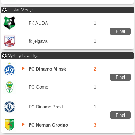
Latvian Virsliga
FK AUDA
1
Final
fk jelgava
1
Vysheyshaya Liga
FC Dinamo Minsk
2
Final
FC Gomel
1
FC Dinamo Brest
1
Final
FC Neman Grodno
3