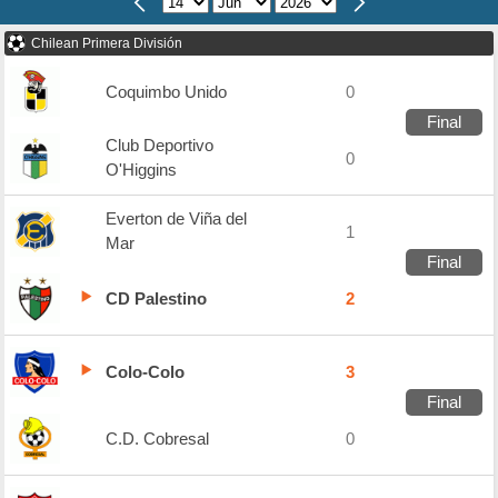
Chilean Primera División
Coquimbo Unido
0
Final
Club Deportivo
0
O'Higgins
Everton de Viña del
1
Mar
Final
CD Palestino
2
Colo-Colo
3
Final
C.D. Cobresal
0