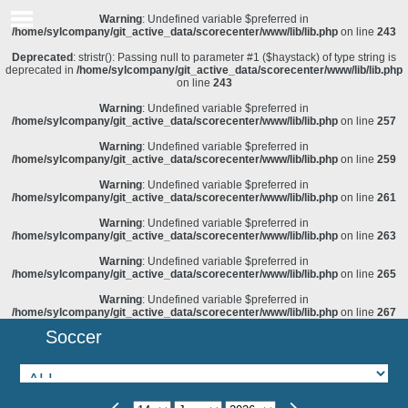
Warning
: Undefined variable $preferred in
/home/sylcompany/git_active_data/scorecenter/www/lib/lib.php
on line
243
Deprecated
: stristr(): Passing null to parameter #1 ($haystack) of type string is
deprecated in
/home/sylcompany/git_active_data/scorecenter/www/lib/lib.php
on line
243
Warning
: Undefined variable $preferred in
/home/sylcompany/git_active_data/scorecenter/www/lib/lib.php
on line
257
Warning
: Undefined variable $preferred in
/home/sylcompany/git_active_data/scorecenter/www/lib/lib.php
on line
259
Warning
: Undefined variable $preferred in
/home/sylcompany/git_active_data/scorecenter/www/lib/lib.php
on line
261
Warning
: Undefined variable $preferred in
/home/sylcompany/git_active_data/scorecenter/www/lib/lib.php
on line
263
Warning
: Undefined variable $preferred in
/home/sylcompany/git_active_data/scorecenter/www/lib/lib.php
on line
265
Warning
: Undefined variable $preferred in
/home/sylcompany/git_active_data/scorecenter/www/lib/lib.php
on line
267
Soccer