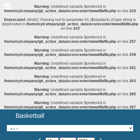
Warning
: Undefined variable $preferred in
/home/sylcompany/git_active_data/scorecenter/www/lib/lib.php
on line
243
Deprecated
: stristr(): Passing null to parameter #1 ($haystack) of type string is
deprecated in
/home/sylcompany/git_active_data/scorecenter/www/lib/lib.php
on line
243
Warning
: Undefined variable $preferred in
/home/sylcompany/git_active_data/scorecenter/www/lib/lib.php
on line
257
Warning
: Undefined variable $preferred in
/home/sylcompany/git_active_data/scorecenter/www/lib/lib.php
on line
259
Warning
: Undefined variable $preferred in
/home/sylcompany/git_active_data/scorecenter/www/lib/lib.php
on line
261
Warning
: Undefined variable $preferred in
/home/sylcompany/git_active_data/scorecenter/www/lib/lib.php
on line
263
Warning
: Undefined variable $preferred in
/home/sylcompany/git_active_data/scorecenter/www/lib/lib.php
on line
265
Warning
: Undefined variable $preferred in
/home/sylcompany/git_active_data/scorecenter/www/lib/lib.php
on line
267
Basketball