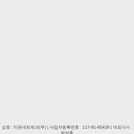
상호 : 티온네트워크(주) | 사업자등록번호 : 117-81-65426 | 대표이사 :
방성훈