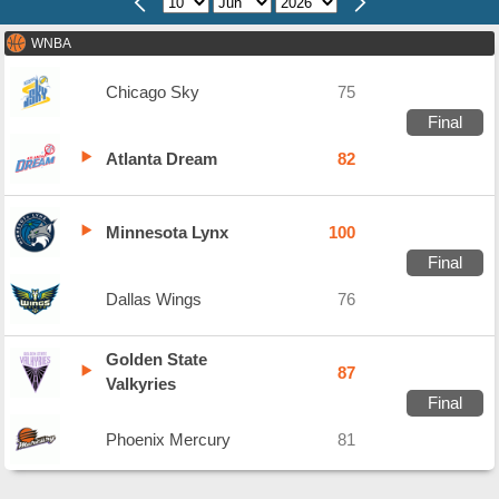
WNBA
Chicago Sky
75
Final
Atlanta Dream
82
Minnesota Lynx
100
Final
Dallas Wings
76
Golden State
87
Valkyries
Final
Phoenix Mercury
81